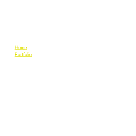
UI/UX Design
Home
Portfolio
UI/UX Design