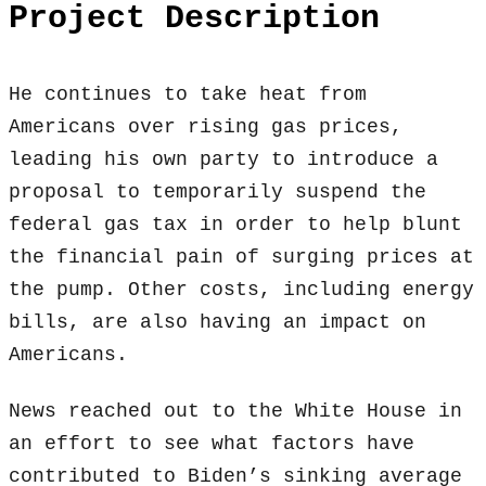
Project Description
He continues to take heat from
Americans over rising gas prices,
leading his own party to introduce a
proposal to temporarily suspend the
federal gas tax in order to help blunt
the financial pain of surging prices at
the pump. Other costs, including energy
bills, are also having an impact on
Americans.
News reached out to the White House in
an effort to see what factors have
contributed to Biden’s sinking average