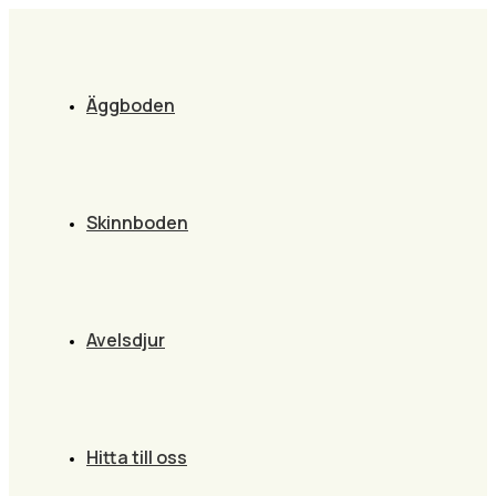
Äggboden
Skinnboden
Avelsdjur
Hitta till oss