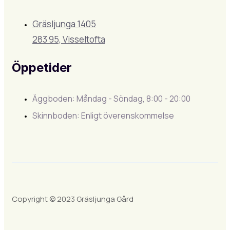
Gräsljunga 1405
283 95, Visseltofta
Öppetider
Äggboden: Måndag - Söndag, 8:00 - 20:00
Skinnboden: Enligt överenskommelse
Copyright © 2023 Gräsljunga Gård