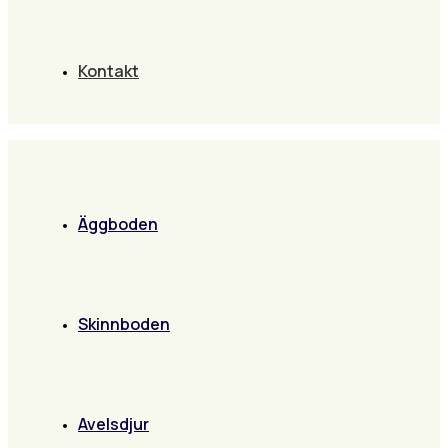
Kontakt
Äggboden
Skinnboden
Avelsdjur