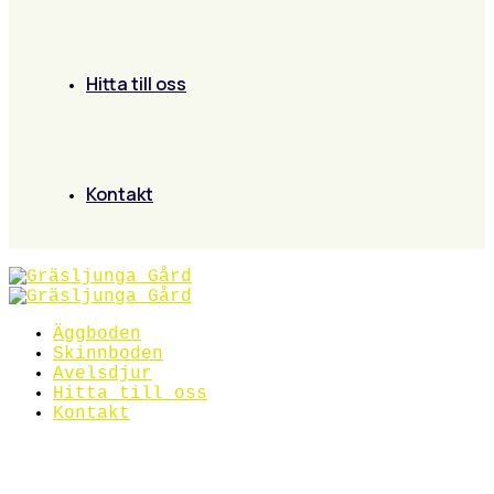
Hitta till oss
Kontakt
Äggboden
Skinnboden
Avelsdjur
Hitta till oss
Kontakt