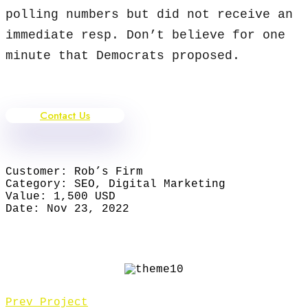
polling numbers but did not receive an
immediate resp. Don’t believe for one
minute that Democrats proposed.
Contact Us
Customer:
Rob’s Firm
Category:
SEO, Digital Marketing
Value:
1,500 USD
Date:
Nov 23, 2022
Prev Project