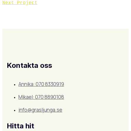
Next Project
Kontakta oss
Annika: 070 8330919
Mikael: 070 8890108
info@grasljunga.se
Hitta hit