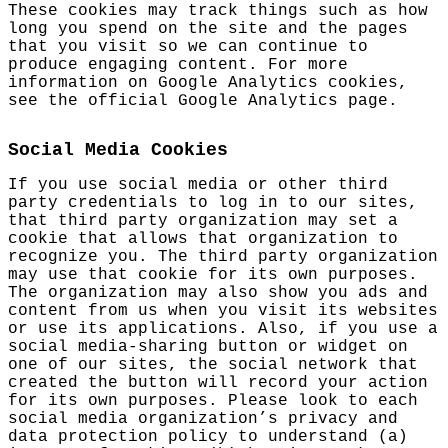
These cookies may track things such as how
long you spend on the site and the pages
that you visit so we can continue to
produce engaging content. For more
information on Google Analytics cookies,
see the official Google Analytics page.
Social Media Cookies
If you use social media or other third
party credentials to log in to our sites,
that third party organization may set a
cookie that allows that organization to
recognize you. The third party organization
may use that cookie for its own purposes.
The organization may also show you ads and
content from us when you visit its websites
or use its applications. Also, if you use a
social media-sharing button or widget on
one of our sites, the social network that
created the button will record your action
for its own purposes. Please look to each
social media organization’s privacy and
data protection policy to understand (a)