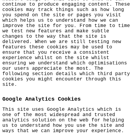
continue to produce engaging content. These
cookies may track things such as how long
you spend on the site or pages you visit
which helps us to understand how we can
improve the site for you. From time to time
we test new features and make subtle
changes to the way that the site is
delivered. When we are still testing new
features these cookies may be used to
ensure that you receive a consistent
experience whilst on the site whilst
ensuring we understand which optimisations
our users appreciate the most. The
following section details which third party
cookies you might encounter through this
site.
Google Analytics Cookies
This site uses Google Analytics which is
one of the most widespread and trusted
analytics solution on the web for helping
us to understand how you use the site and
ways that we can improve your experience.