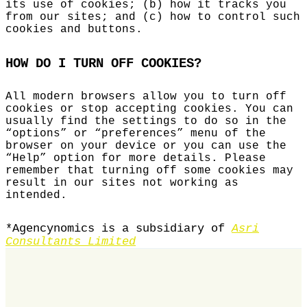
its use of cookies; (b) how it tracks you
from our sites; and (c) how to control such
cookies and buttons.
HOW DO I TURN OFF COOKIES?
All modern browsers allow you to turn off
cookies or stop accepting cookies. You can
usually find the settings to do so in the
“options” or “preferences” menu of the
browser on your device or you can use the
“Help” option for more details. Please
remember that turning off some cookies may
result in our sites not working as
intended.
*Agencynomics is a subsidiary of
Asri
Consultants Limited