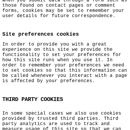
When you submit data through a form such as
those found on contact pages or comment
forms, cookies may be set to remember your
user details for future correspondence.
Site preferences cookies
In order to provide you with a great
experience on this site we provide the
functionality to set your preferences for
how this site runs when you use it. In
order to remember your preferences we need
to set cookies so that this information can
be called whenever you interact with a page
is affected by your preferences.
THIRD PARTY COOKIES
In some special cases we also use cookies
provided by trusted third parties. Third
party analytics are used to track and
measure usage of this site so that we can