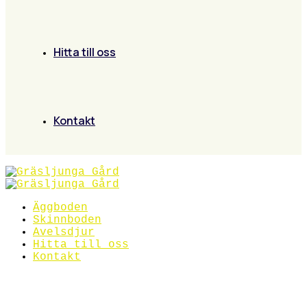
Hitta till oss
Kontakt
Äggboden
Skinnboden
Avelsdjur
Hitta till oss
Kontakt