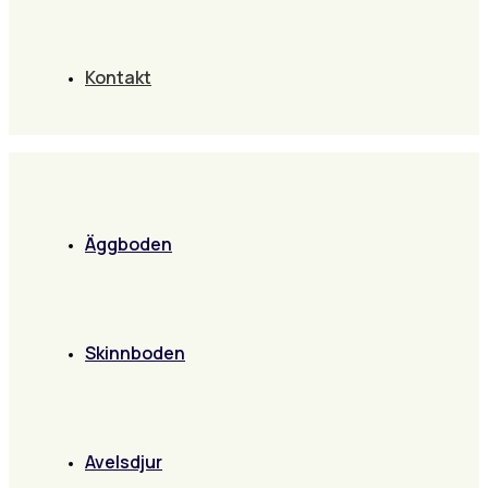
Kontakt
Äggboden
Skinnboden
Avelsdjur