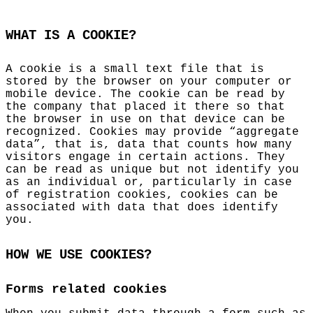
WHAT IS A COOKIE?
A cookie is a small text file that is
stored by the browser on your computer or
mobile device. The cookie can be read by
the company that placed it there so that
the browser in use on that device can be
recognized. Cookies may provide “aggregate
data”, that is, data that counts how many
visitors engage in certain actions. They
can be read as unique but not identify you
as an individual or, particularly in case
of registration cookies, cookies can be
associated with data that does identify
you.
HOW WE USE COOKIES?
Forms related cookies