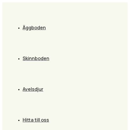
Äggboden
Skinnboden
Avelsdjur
Hitta till oss