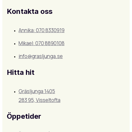
Kontakta oss
Annika: 070 8330919
Mikael: 070 8890108
info@grasljunga.se
Hitta hit
Gräsljunga 1405
283 95, Visseltofta
Öppetider