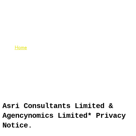
Cookie Policy
Home
Cookie Policy
Asri Consultants Limited &
Agencynomics Limited* Privacy
Notice.